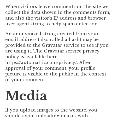
When visitors leave comments on the site we
collect the data shown in the comments form,
and also the visitor’s IP address and browser
user agent string to help spam detection.
An anonymized string created from your
email address (also called a hash) may be
provided to the Gravatar service to see if you
are using it. The Gravatar service privacy
policy is available here:
https://automattic.com/privacy/. After
approval of your comment, your profile
picture is visible to the public in the context
of your comment.
Media
If you upload images to the website, you
should avoid uploading images with