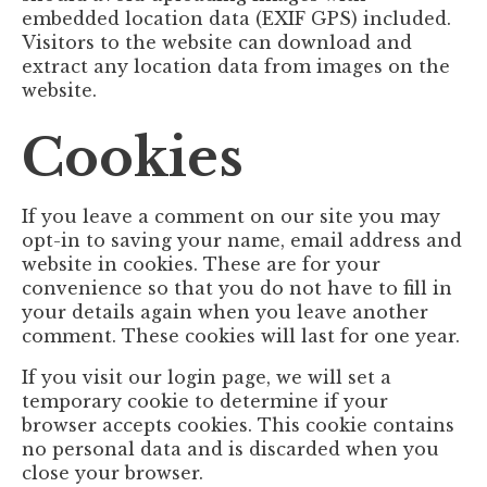
embedded location data (EXIF GPS) included.
Visitors to the website can download and
extract any location data from images on the
website.
Cookies
If you leave a comment on our site you may
opt-in to saving your name, email address and
website in cookies. These are for your
convenience so that you do not have to fill in
your details again when you leave another
comment. These cookies will last for one year.
If you visit our login page, we will set a
temporary cookie to determine if your
browser accepts cookies. This cookie contains
no personal data and is discarded when you
close your browser.