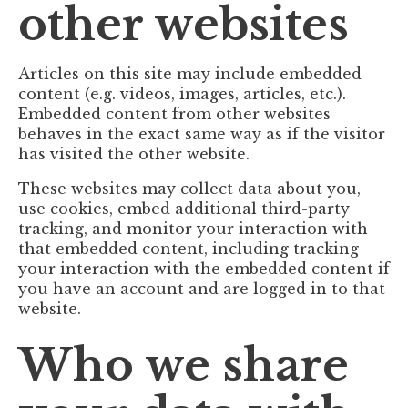
other websites
Articles on this site may include embedded
content (e.g. videos, images, articles, etc.).
Embedded content from other websites
behaves in the exact same way as if the visitor
has visited the other website.
These websites may collect data about you,
use cookies, embed additional third-party
tracking, and monitor your interaction with
that embedded content, including tracking
your interaction with the embedded content if
you have an account and are logged in to that
website.
Who we share