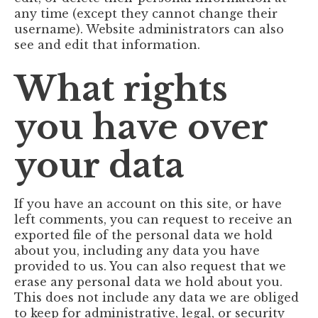
any time (except they cannot change their
username). Website administrators can also
see and edit that information.
What rights
you have over
your data
If you have an account on this site, or have
left comments, you can request to receive an
exported file of the personal data we hold
about you, including any data you have
provided to us. You can also request that we
erase any personal data we hold about you.
This does not include any data we are obliged
to keep for administrative, legal, or security