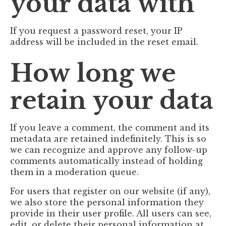
your data with
If you request a password reset, your IP
address will be included in the reset email.
How long we
retain your data
If you leave a comment, the comment and its
metadata are retained indefinitely. This is so
we can recognize and approve any follow-up
comments automatically instead of holding
them in a moderation queue.
For users that register on our website (if any),
we also store the personal information they
provide in their user profile. All users can see,
edit, or delete their personal information at