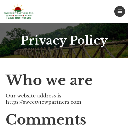
Privacy Policy
Who we are
Our website address is:
https://sweetviewpartners.com
Comments