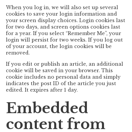
When you log in, we will also set up several
cookies to save your login information and
your screen display choices. Login cookies last
for two days, and screen options cookies last
for a year. If you select “Remember Me”, your
login will persist for two weeks. If you log out
of your account, the login cookies will be
removed.
If you edit or publish an article, an additional
cookie will be saved in your browser. This
cookie includes no personal data and simply
indicates the post ID of the article you just
edited. It expires after 1 day.
Embedded
content from