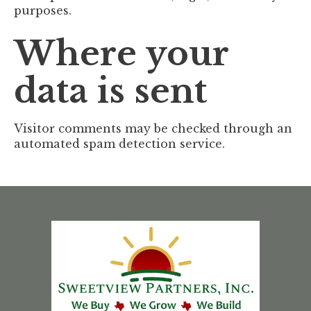
purposes.
Where your
data is sent
Visitor comments may be checked through an
automated spam detection service.